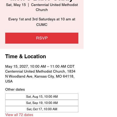
Sat, May 15
  |  
Centennial United Methodist
Church
Every 1st and 3rd Saturdays at 10 am at
CUMC
RSVP
Time & Location
May 15, 2027, 10:00 AM – 11:00 AM CDT
Centennial United Methodist Church, 1834
N Woodland Ave, Kansas City, MO 64118,
USA
Other dates
Sat, Aug 15, 10:00 AM
Sat, Sep 19, 10:00 AM
Sat, Oct 17, 10:00 AM
View all 72 dates