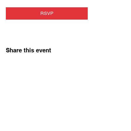
RSVP
Share this event