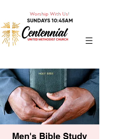
Worship With Us!
SUNDAYS 10:45AM
Men's Bible Study