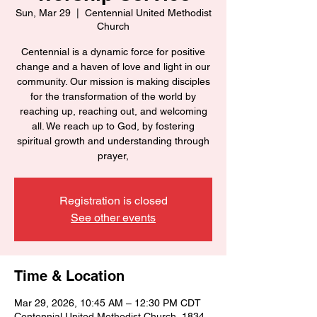
Sun, Mar 29
  |  
Centennial United Methodist
Church
Centennial is a dynamic force for positive
change and a haven of love and light in our
community. Our mission is making disciples
for the transformation of the world by
reaching up, reaching out, and welcoming
all. We reach up to God, by fostering
spiritual growth and understanding through
prayer,
Registration is closed
See other events
Time & Location
Mar 29, 2026, 10:45 AM – 12:30 PM CDT
Centennial United Methodist Church, 1834