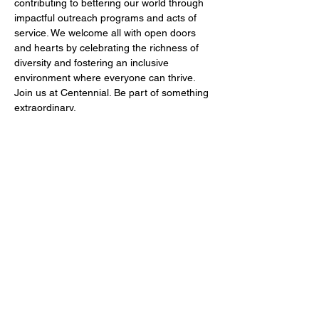
contributing to bettering our world through 
impactful outreach programs and acts of 
service. We welcome all with open doors 
and hearts by celebrating the richness of 
diversity and fostering an inclusive 
environment where everyone can thrive. 
Join us at Centennial. Be part of something 
extraordinary.
Share this event