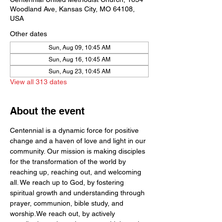
Woodland Ave, Kansas City, MO 64108,
USA
Other dates
Sun, Aug 09, 10:45 AM
Sun, Aug 16, 10:45 AM
Sun, Aug 23, 10:45 AM
View all 313 dates
About the event
Centennial is a dynamic force for positive 
change and a haven of love and light in our 
community. Our mission is making disciples 
for the transformation of the world by  
reaching up, reaching out, and welcoming 
all. We reach up to God, by fostering 
spiritual growth and understanding through 
prayer, communion, bible study, and 
worship.We reach out, by actively 