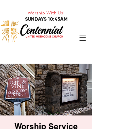
Worship With Us!
SUNDAYS 10:45AM
Worship Service