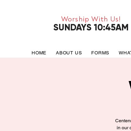
Worship With Us!
SUNDAYS 10:45AM
HOME
ABOUT US
FORMS
WHA
Centenn
in our 