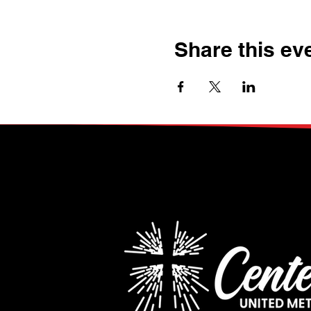
Share this ev