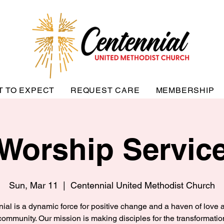
T TO EXPECT
REQUEST CARE
MEMBERSHIP
Worship Servic
Sun, Mar 11
  |  
Centennial United Methodist Church
ial is a dynamic force for positive change and a haven of love a
community. Our mission is making disciples for the transformatio