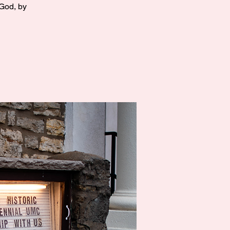
 God, by