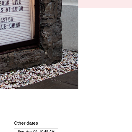
Other dates
Sun, Aug 09, 10:45 AM