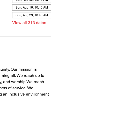
Sun, Aug 16, 10:45 AM
Sun, Aug 23, 10:45 AM
View all 313 dates
nity. Our mission is 
oming all. We reach up to 
dy, and worship.We reach 
acts of service. We 
ng an inclusive environment 