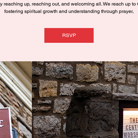
y reaching up, reaching out, and welcoming all. We reach up to
fostering spiritual growth and understanding through prayer,
RSVP