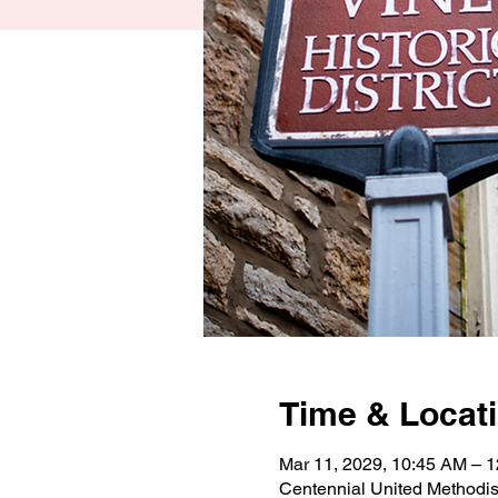
Time & Locat
Mar 11, 2029, 10:45 AM – 
Centennial United Methodi