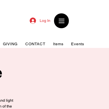
Log In
GIVING
CONTACT
Items
Events
e
nd light
n of the