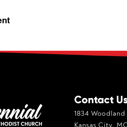
ent
Contact U
1834 Woodland
Kansas City, M