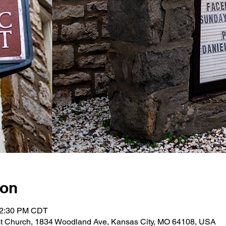
ion
12:30 PM CDT
st Church, 1834 Woodland Ave, Kansas City, MO 64108, USA