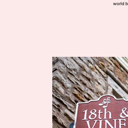
world b