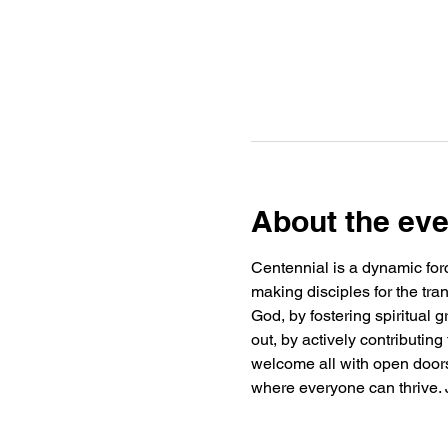
About the eve
Centennial is a dynamic forc
making disciples for the tra
God, by fostering spiritual
out, by actively contributin
welcome all with open doors 
where everyone can thrive. J