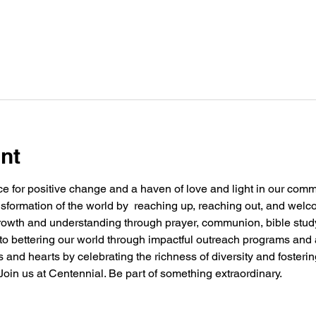
nt
e for positive change and a haven of love and light in our commu
nsformation of the world by  reaching up, reaching out, and welc
 growth and understanding through prayer, communion, bible stu
g to bettering our world through impactful outreach programs and 
and hearts by celebrating the richness of diversity and fosteri
oin us at Centennial. Be part of something extraordinary.