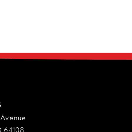
s
 Avenue
O 64108