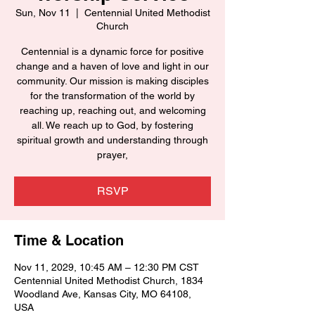
Sun, Nov 11
  |  
Centennial United Methodist
Church
Centennial is a dynamic force for positive
change and a haven of love and light in our
community. Our mission is making disciples
for the transformation of the world by
reaching up, reaching out, and welcoming
all. We reach up to God, by fostering
spiritual growth and understanding through
prayer,
RSVP
Time & Location
Nov 11, 2029, 10:45 AM – 12:30 PM CST
Centennial United Methodist Church, 1834
Woodland Ave, Kansas City, MO 64108,
USA