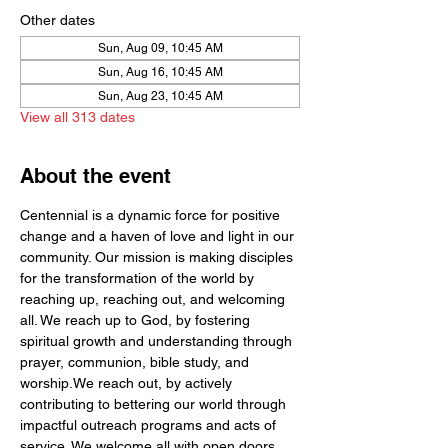
Other dates
Sun, Aug 09, 10:45 AM
Sun, Aug 16, 10:45 AM
Sun, Aug 23, 10:45 AM
View all 313 dates
About the event
Centennial is a dynamic force for positive 
change and a haven of love and light in our 
community. Our mission is making disciples 
for the transformation of the world by  
reaching up, reaching out, and welcoming 
all. We reach up to God, by fostering 
spiritual growth and understanding through 
prayer, communion, bible study, and 
worship.We reach out, by actively 
contributing to bettering our world through 
impactful outreach programs and acts of 
service. We welcome all with open doors 