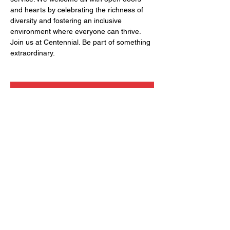
and hearts by celebrating the richness of 
diversity and fostering an inclusive 
environment where everyone can thrive. 
Join us at Centennial. Be part of something 
extraordinary.
RSVP
Share this event