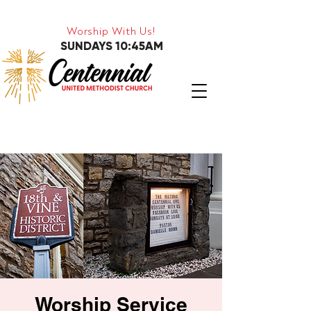
Worship With Us!
SUNDAYS 10:45AM
Worship Service