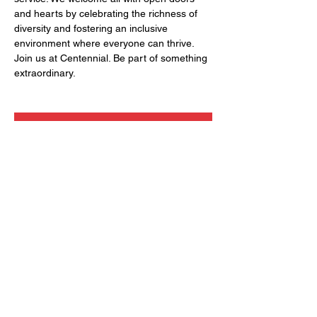
and hearts by celebrating the richness of 
diversity and fostering an inclusive 
environment where everyone can thrive. 
Join us at Centennial. Be part of something 
extraordinary.
RSVP
Share this event