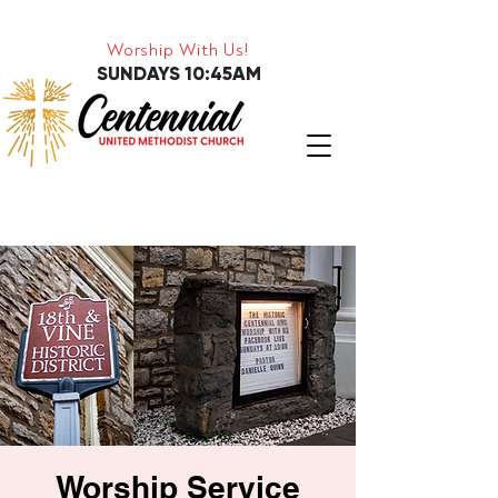
Worship With Us!
SUNDAYS 10:45AM
Worship Service