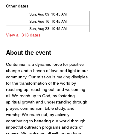
Other dates
Sun, Aug 09, 10:45 AM
Sun, Aug 16, 10:45 AM
Sun, Aug 23, 10:45 AM
View all 313 dates
About the event
Centennial is a dynamic force for positive 
change and a haven of love and light in our 
community. Our mission is making disciples 
for the transformation of the world by  
reaching up, reaching out, and welcoming 
all. We reach up to God, by fostering 
spiritual growth and understanding through 
prayer, communion, bible study, and 
worship.We reach out, by actively 
contributing to bettering our world through 
impactful outreach programs and acts of 
service. We welcome all with open doors 