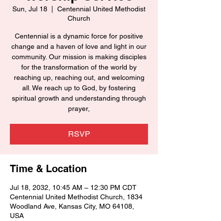
Sun, Jul 18
  |  
Centennial United Methodist
Church
Centennial is a dynamic force for positive
change and a haven of love and light in our
community. Our mission is making disciples
for the transformation of the world by
reaching up, reaching out, and welcoming
all. We reach up to God, by fostering
spiritual growth and understanding through
prayer,
RSVP
Time & Location
Jul 18, 2032, 10:45 AM – 12:30 PM CDT
Centennial United Methodist Church, 1834
Woodland Ave, Kansas City, MO 64108,
USA