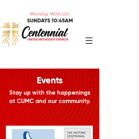
Worship With Us!
SUNDAYS 10:45AM
Events
Stay up with the happenings
at CUMC and our community.