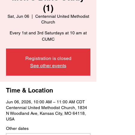
(1)
Sat, Jun 06
  |  
Centennial United Methodist
Church
Every 1st and 3rd Saturdays at 10 am at
CUMC
Registration is closed
See other events
Time & Location
Jun 06, 2026, 10:00 AM – 11:00 AM CDT
Centennial United Methodist Church, 1834
N Woodland Ave, Kansas City, MO 64118,
USA
Other dates