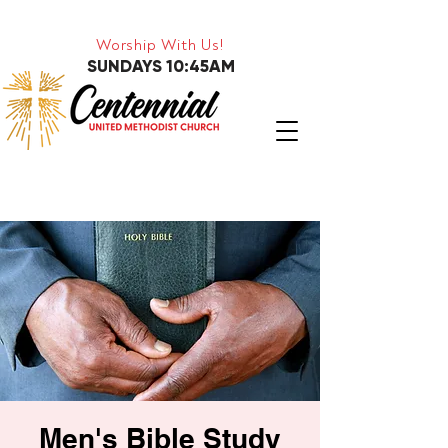
Worship With Us!
SUNDAYS 10:45AM
Men's Bible Study