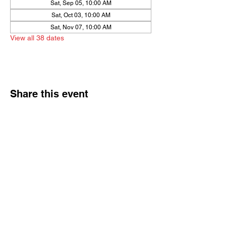
Sat, Sep 05, 10:00 AM
Sat, Oct 03, 10:00 AM
Sat, Nov 07, 10:00 AM
View all 38 dates
Share this event