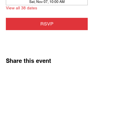
Sat, Nov 07, 10:00 AM
View all 38 dates
RSVP
Share this event