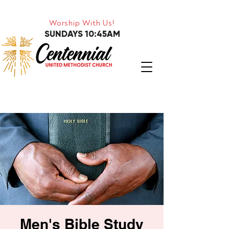
Worship With Us!
SUNDAYS 10:45AM
Men's Bible Study