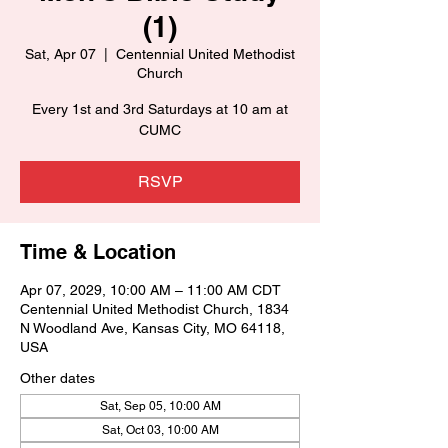
(1)
Sat, Apr 07
  |  
Centennial United Methodist
Church
Every 1st and 3rd Saturdays at 10 am at
CUMC
RSVP
Time & Location
Apr 07, 2029, 10:00 AM – 11:00 AM CDT
Centennial United Methodist Church, 1834
N Woodland Ave, Kansas City, MO 64118,
USA
Other dates
Sat, Sep 05, 10:00 AM
Sat, Oct 03, 10:00 AM