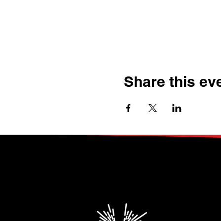
Share this ev