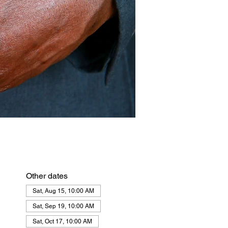
Other dates
Sat, Aug 15, 10:00 AM
Sat, Sep 19, 10:00 AM
Sat, Oct 17, 10:00 AM