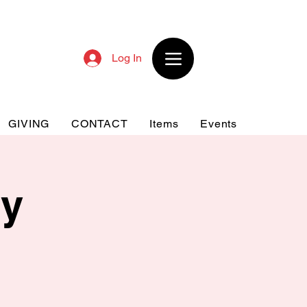
Log In
GIVING
CONTACT
Items
Events
dy