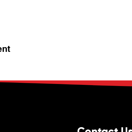
ent
Contact U