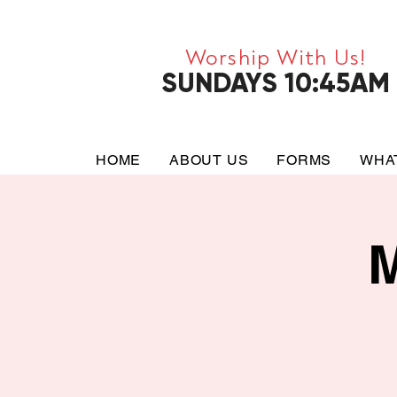
Worship With Us!
SUNDAYS 10:45AM
HOME
ABOUT US
FORMS
WHA
M