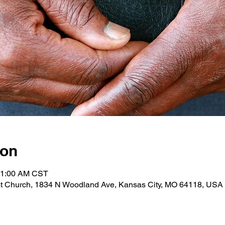
ion
 11:00 AM CST
st Church, 1834 N Woodland Ave, Kansas City, MO 64118, USA