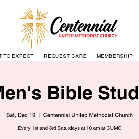
T TO EXPECT
REQUEST CARE
MEMBERSHIP
en's Bible Stu
Sat, Dec 19
  |  
Centennial United Methodist Church
Every 1st and 3rd Saturdays at 10 am at CUMC