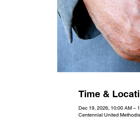
Time & Locat
Dec 19, 2026, 10:00 AM –
Centennial United Methodi