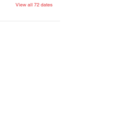
View all 72 dates