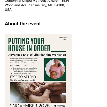
Centennial United Methodist Church, 1834
Woodland Ave, Kansas City, MO 64108,
USA
About the event