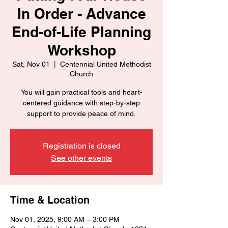
In Order - Advance
End-of-Life Planning
Workshop
Sat, Nov 01
  |  
Centennial United Methodist
Church
You will gain practical tools and heart-
centered guidance with step-by-step
support to provide peace of mind.
Registration is closed
See other events
Time & Location
Nov 01, 2025, 9:00 AM – 3:00 PM