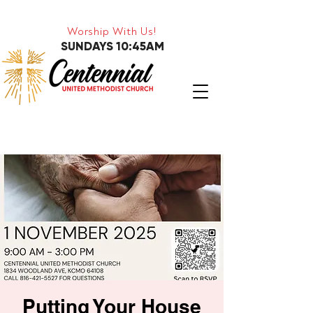
Worship With Us!
SUNDAYS 10:45AM
Putting Your House