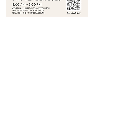
Share this event