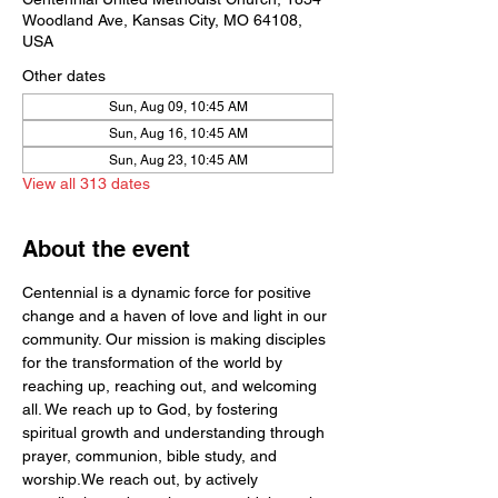
Woodland Ave, Kansas City, MO 64108,
USA
Other dates
Sun, Aug 09, 10:45 AM
Sun, Aug 16, 10:45 AM
Sun, Aug 23, 10:45 AM
View all 313 dates
About the event
Centennial is a dynamic force for positive 
change and a haven of love and light in our 
community. Our mission is making disciples 
for the transformation of the world by  
reaching up, reaching out, and welcoming 
all. We reach up to God, by fostering 
spiritual growth and understanding through 
prayer, communion, bible study, and 
worship.We reach out, by actively 