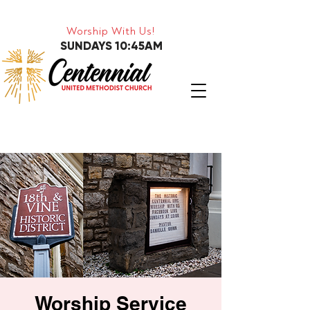
Worship With Us!
SUNDAYS 10:45AM
Worship Service