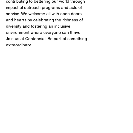
contributing to bettering our world through 
impactful outreach programs and acts of 
service. We welcome all with open doors 
and hearts by celebrating the richness of 
diversity and fostering an inclusive 
environment where everyone can thrive. 
Join us at Centennial. Be part of something 
extraordinary.
Share this event