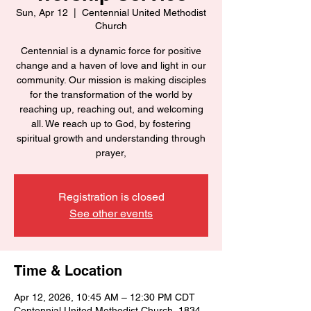
Sun, Apr 12
  |  
Centennial United Methodist
Church
Centennial is a dynamic force for positive
change and a haven of love and light in our
community. Our mission is making disciples
for the transformation of the world by
reaching up, reaching out, and welcoming
all. We reach up to God, by fostering
spiritual growth and understanding through
prayer,
Registration is closed
See other events
Time & Location
Apr 12, 2026, 10:45 AM – 12:30 PM CDT
Centennial United Methodist Church, 1834