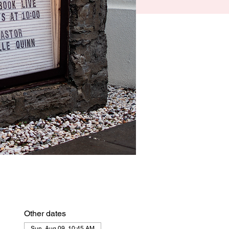
Other dates
Sun, Aug 09, 10:45 AM