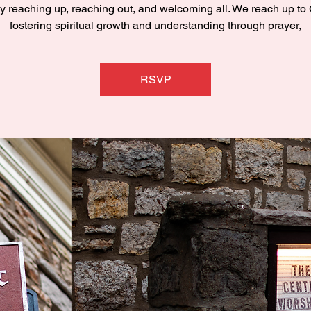
y reaching up, reaching out, and welcoming all. We reach up to
fostering spiritual growth and understanding through prayer,
RSVP