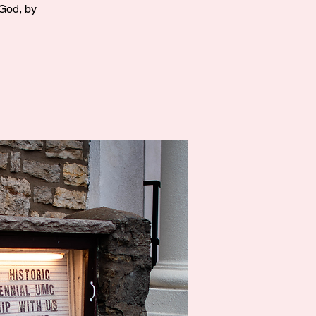
 God, by