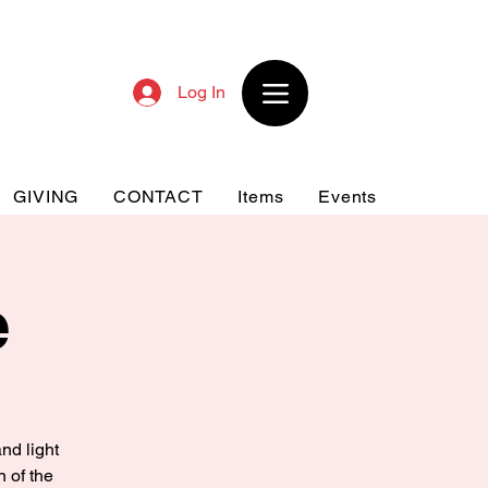
Log In
GIVING
CONTACT
Items
Events
e
nd light
n of the