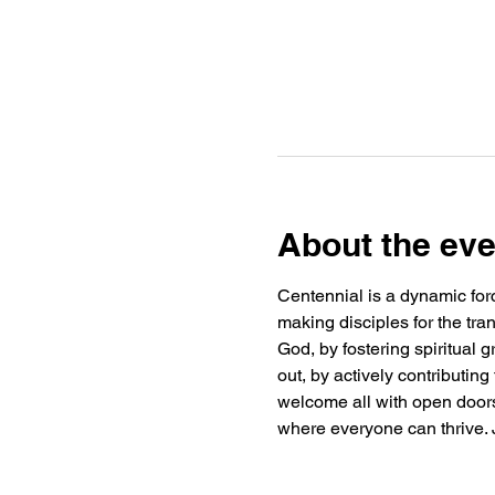
About the eve
Centennial is a dynamic forc
making disciples for the tra
God, by fostering spiritual
out, by actively contributin
welcome all with open doors 
where everyone can thrive. J