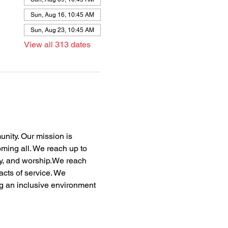
Sun, Aug 16, 10:45 AM
Sun, Aug 23, 10:45 AM
View all 313 dates
nity. Our mission is 
oming all. We reach up to 
dy, and worship.We reach 
acts of service. We 
ng an inclusive environment 