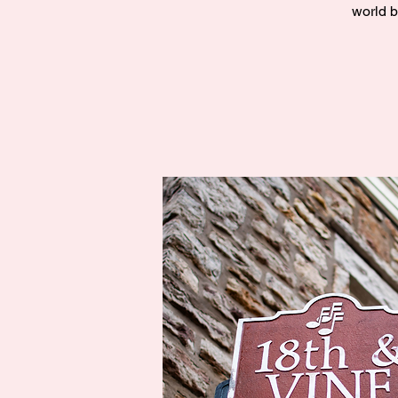
world b