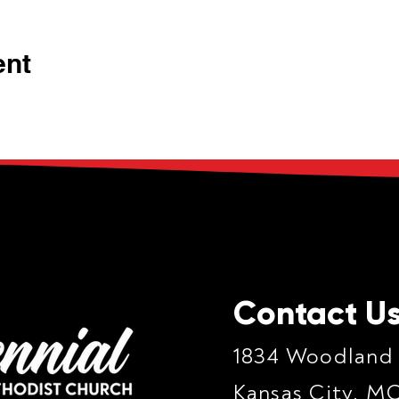
ent
Contact U
1834 Woodland
Kansas City, M