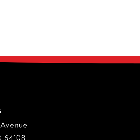
s
 Avenue
O 64108