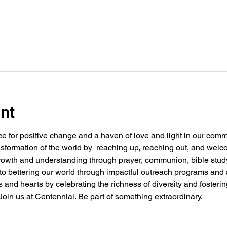
nt
e for positive change and a haven of love and light in our commu
nsformation of the world by  reaching up, reaching out, and welc
 growth and understanding through prayer, communion, bible stu
g to bettering our world through impactful outreach programs and 
and hearts by celebrating the richness of diversity and fosteri
oin us at Centennial. Be part of something extraordinary.