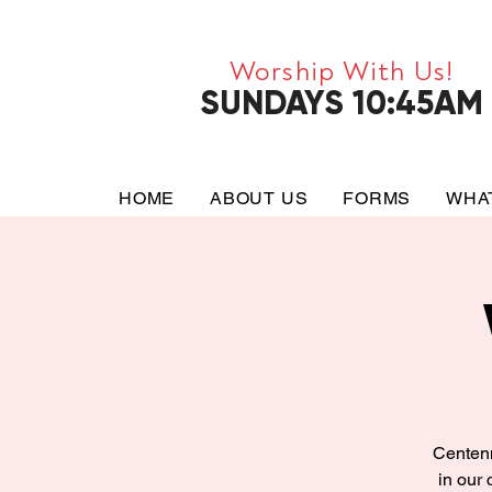
Worship With Us!
SUNDAYS 10:45AM
HOME
ABOUT US
FORMS
WHA
Centenn
in our 