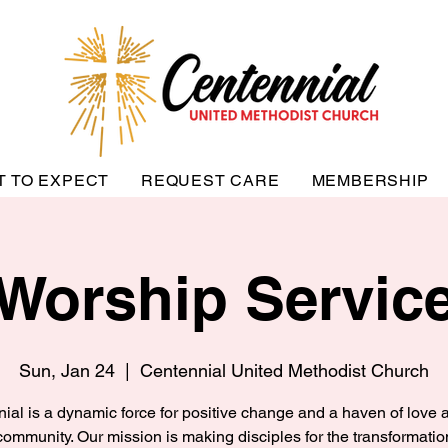
T TO EXPECT
REQUEST CARE
MEMBERSHIP
Worship Servic
Sun, Jan 24
  |  
Centennial United Methodist Church
ial is a dynamic force for positive change and a haven of love a
community. Our mission is making disciples for the transformatio