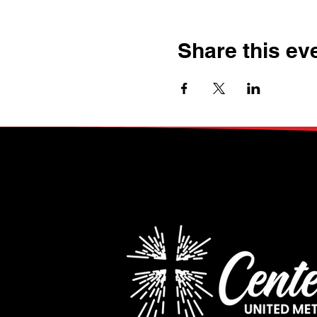
Share this ev