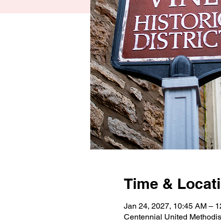
Time & Locat
Jan 24, 2027, 10:45 AM – 
Centennial United Methodi