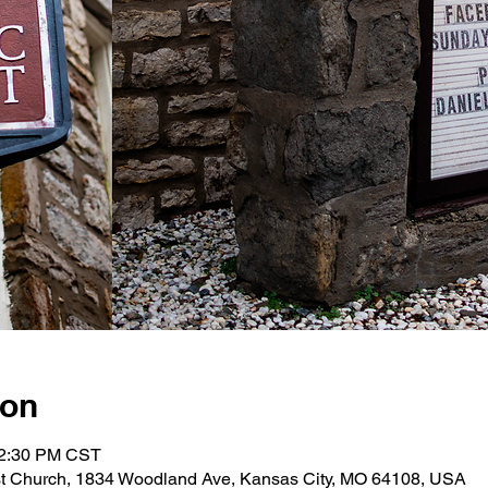
ion
12:30 PM CST
st Church, 1834 Woodland Ave, Kansas City, MO 64108, USA