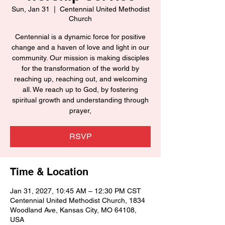
Sun, Jan 31
  |  
Centennial United Methodist
Church
Centennial is a dynamic force for positive
change and a haven of love and light in our
community. Our mission is making disciples
for the transformation of the world by
reaching up, reaching out, and welcoming
all. We reach up to God, by fostering
spiritual growth and understanding through
prayer,
RSVP
Time & Location
Jan 31, 2027, 10:45 AM – 12:30 PM CST
Centennial United Methodist Church, 1834
Woodland Ave, Kansas City, MO 64108,
USA