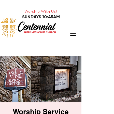
Worship With Us!
SUNDAYS 10:45AM
Worship Service