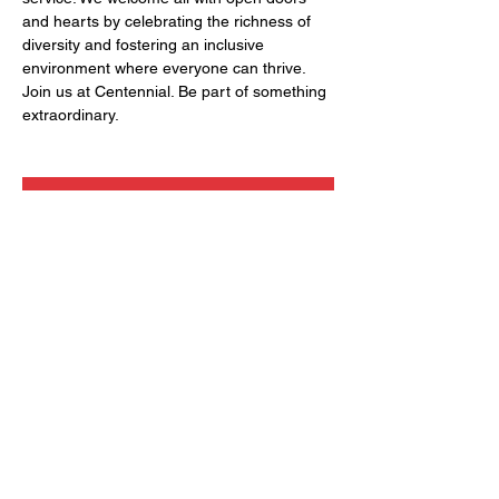
and hearts by celebrating the richness of 
diversity and fostering an inclusive 
environment where everyone can thrive. 
Join us at Centennial. Be part of something 
extraordinary.
RSVP
Share this event