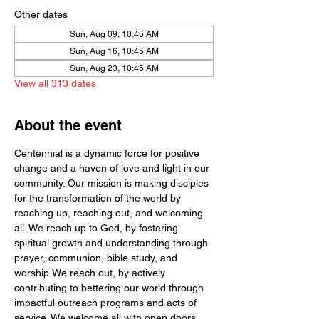
Other dates
Sun, Aug 09, 10:45 AM
Sun, Aug 16, 10:45 AM
Sun, Aug 23, 10:45 AM
View all 313 dates
About the event
Centennial is a dynamic force for positive 
change and a haven of love and light in our 
community. Our mission is making disciples 
for the transformation of the world by  
reaching up, reaching out, and welcoming 
all. We reach up to God, by fostering 
spiritual growth and understanding through 
prayer, communion, bible study, and 
worship.We reach out, by actively 
contributing to bettering our world through 
impactful outreach programs and acts of 
service. We welcome all with open doors 