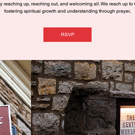
y reaching up, reaching out, and welcoming all. We reach up to
fostering spiritual growth and understanding through prayer,
RSVP