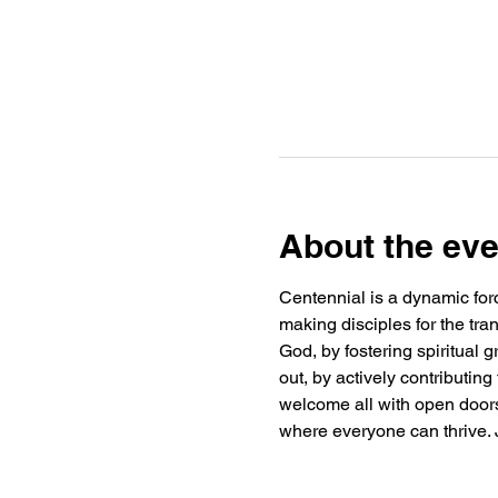
About the eve
Centennial is a dynamic forc
making disciples for the tra
God, by fostering spiritual
out, by actively contributin
welcome all with open doors 
where everyone can thrive. J