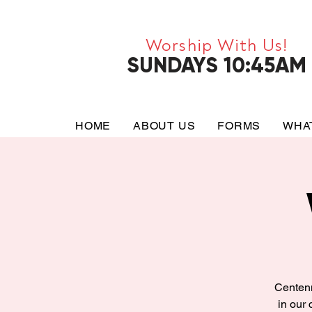
Worship With Us!
SUNDAYS 10:45AM
HOME
ABOUT US
FORMS
WHA
Centenn
in our 