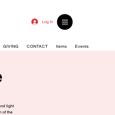
Log In
GIVING
CONTACT
Items
Events
e
nd light
n of the