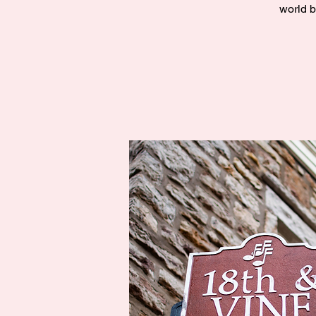
world b