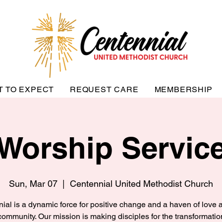
T TO EXPECT
REQUEST CARE
MEMBERSHIP
Worship Servic
Sun, Mar 07
  |  
Centennial United Methodist Church
ial is a dynamic force for positive change and a haven of love a
community. Our mission is making disciples for the transformatio