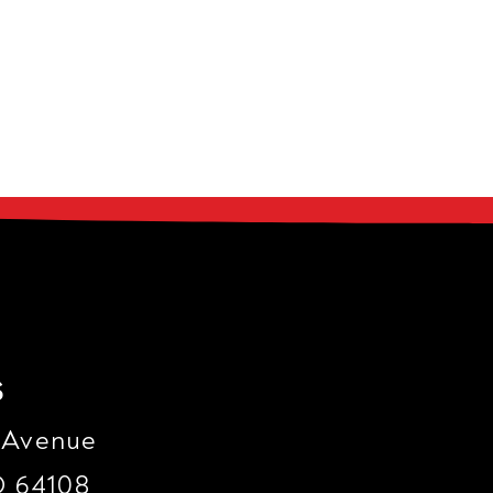
s
 Avenue
O 64108