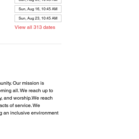
Sun, Aug 16, 10:45 AM
Sun, Aug 23, 10:45 AM
View all 313 dates
nity. Our mission is 
oming all. We reach up to 
dy, and worship.We reach 
acts of service. We 
ng an inclusive environment 