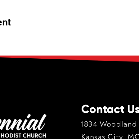
ent
Contact U
1834 Woodland
Kansas City, M