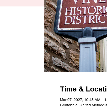
Time & Locat
Mar 07, 2027, 10:45 AM – 
Centennial United Methodi