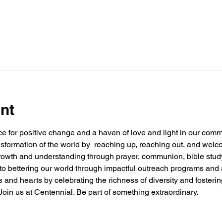
nt
e for positive change and a haven of love and light in our commu
nsformation of the world by  reaching up, reaching out, and welc
 growth and understanding through prayer, communion, bible stu
g to bettering our world through impactful outreach programs and 
and hearts by celebrating the richness of diversity and fosteri
oin us at Centennial. Be part of something extraordinary.