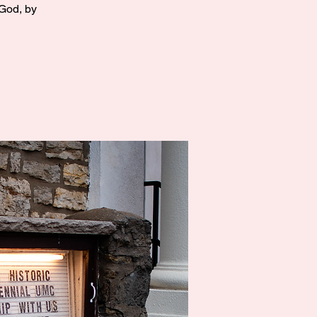
 God, by