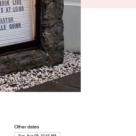
Other dates
Sun, Aug 09, 10:45 AM