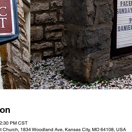
ion
12:30 PM CST
st Church, 1834 Woodland Ave, Kansas City, MO 64108, USA