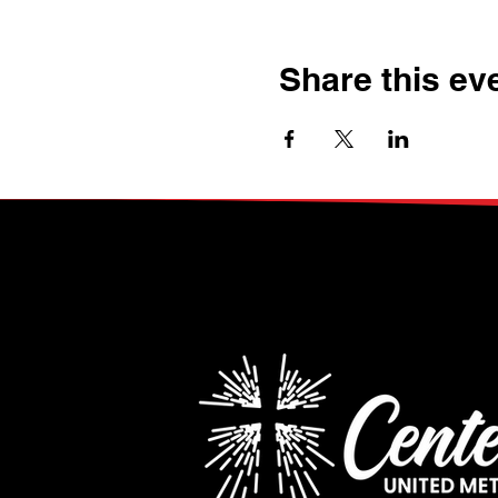
Share this ev