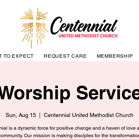
T TO EXPECT
REQUEST CARE
MEMBERSHIP
Worship Servic
Sun, Aug 15
  |  
Centennial United Methodist Church
ial is a dynamic force for positive change and a haven of love a
community. Our mission is making disciples for the transformatio