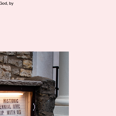
 God, by