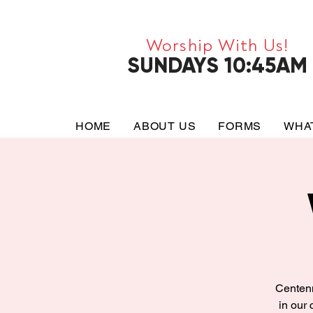
Worship With Us!
SUNDAYS 10:45AM
HOME
ABOUT US
FORMS
WHA
Centenn
in our 