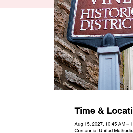
Time & Locat
Aug 15, 2027, 10:45 AM –
Centennial United Methodi