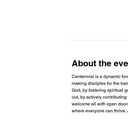
About the eve
Centennial is a dynamic forc
making disciples for the tra
God, by fostering spiritual
out, by actively contributin
welcome all with open doors 
where everyone can thrive. J