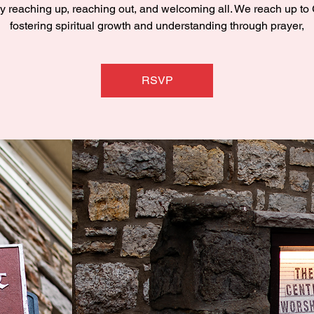
y reaching up, reaching out, and welcoming all. We reach up to
fostering spiritual growth and understanding through prayer,
RSVP