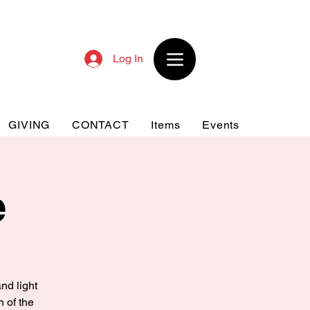
Log In
GIVING
CONTACT
Items
Events
e
nd light
n of the