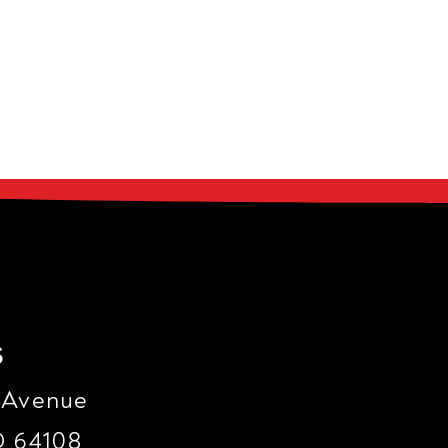
s
 Avenue
O 64108