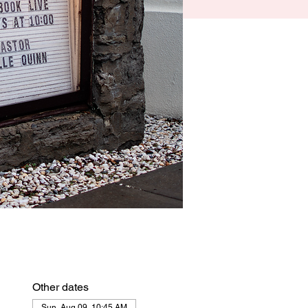
Other dates
Sun, Aug 09, 10:45 AM