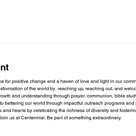
nt
e for positive change and a haven of love and light in our commu
nsformation of the world by  reaching up, reaching out, and welc
 growth and understanding through prayer, communion, bible stu
g to bettering our world through impactful outreach programs and 
and hearts by celebrating the richness of diversity and fosteri
oin us at Centennial. Be part of something extraordinary.