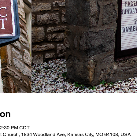
ion
 12:30 PM CDT
st Church, 1834 Woodland Ave, Kansas City, MO 64108, USA