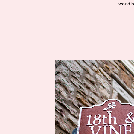
world b