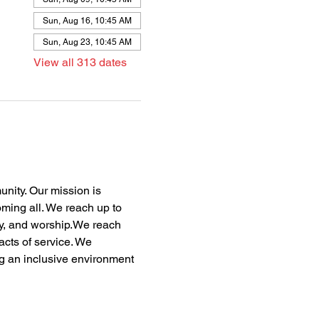
Sun, Aug 16, 10:45 AM
Sun, Aug 23, 10:45 AM
View all 313 dates
nity. Our mission is 
oming all. We reach up to 
dy, and worship.We reach 
acts of service. We 
ng an inclusive environment 