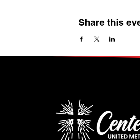
Share this ev