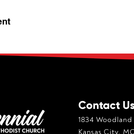
ent
Contact U
1834 Woodland
Kansas City, M