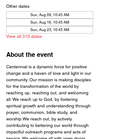
Other dates
Sun, Aug 09, 10:45 AM
Sun, Aug 16, 10:45 AM
Sun, Aug 23, 10:45 AM
View all 313 dates
About the event
Centennial is a dynamic force for positive 
change and a haven of love and light in our 
community. Our mission is making disciples 
for the transformation of the world by  
reaching up, reaching out, and welcoming 
all. We reach up to God, by fostering 
spiritual growth and understanding through 
prayer, communion, bible study, and 
worship.We reach out, by actively 
contributing to bettering our world through 
impactful outreach programs and acts of 
service. We welcome all with open doors 