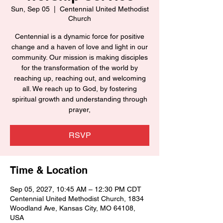
Sun, Sep 05
  |  
Centennial United Methodist
Church
Centennial is a dynamic force for positive
change and a haven of love and light in our
community. Our mission is making disciples
for the transformation of the world by
reaching up, reaching out, and welcoming
all. We reach up to God, by fostering
spiritual growth and understanding through
prayer,
RSVP
Time & Location
Sep 05, 2027, 10:45 AM – 12:30 PM CDT
Centennial United Methodist Church, 1834
Woodland Ave, Kansas City, MO 64108,
USA