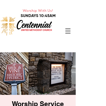
Worship With Us!
SUNDAYS 10:45AM
Worship Service