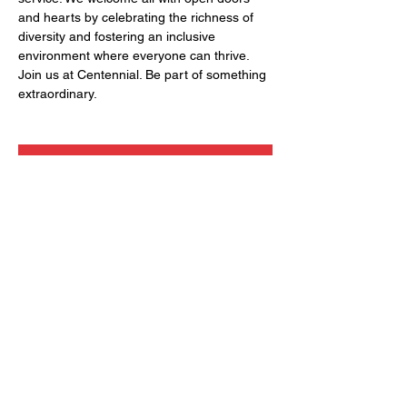
and hearts by celebrating the richness of 
diversity and fostering an inclusive 
environment where everyone can thrive. 
Join us at Centennial. Be part of something 
extraordinary.
RSVP
Share this event