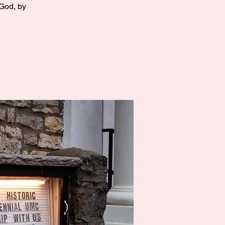
 God, by