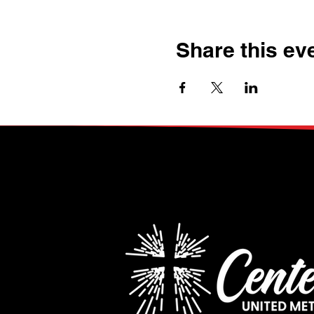
Share this ev