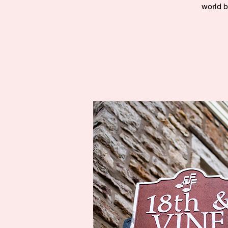
world b