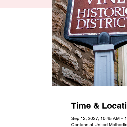
Time & Locat
Sep 12, 2027, 10:45 AM –
Centennial United Methodi