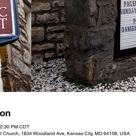
ion
 12:30 PM CDT
st Church, 1834 Woodland Ave, Kansas City, MO 64108, USA