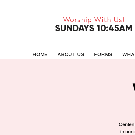
Worship With Us!
SUNDAYS 10:45AM
HOME
ABOUT US
FORMS
WHA
Centenn
in our 