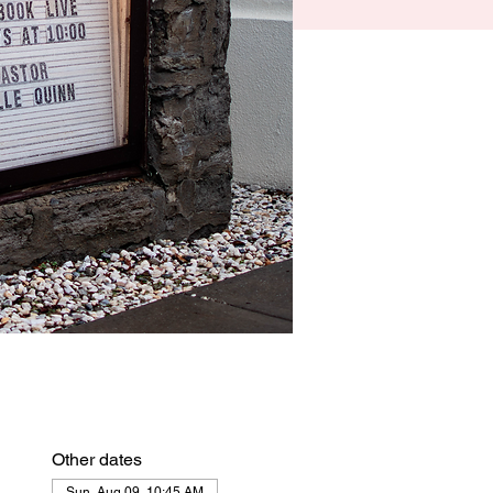
Other dates
Sun, Aug 09, 10:45 AM