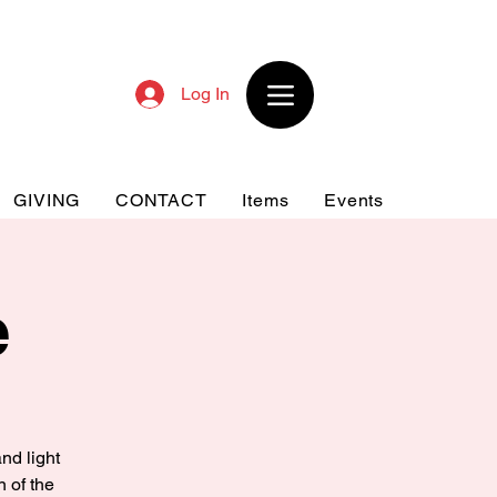
Log In
GIVING
CONTACT
Items
Events
e
nd light
n of the