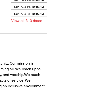
Sun, Aug 16, 10:45 AM
Sun, Aug 23, 10:45 AM
View all 313 dates
nity. Our mission is 
oming all. We reach up to 
dy, and worship.We reach 
acts of service. We 
ng an inclusive environment 