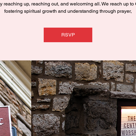
y reaching up, reaching out, and welcoming all. We reach up to
fostering spiritual growth and understanding through prayer,
RSVP