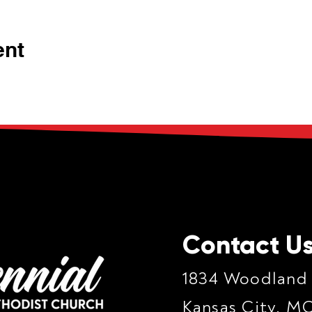
ent
Contact U
1834 Woodland
Kansas City, M