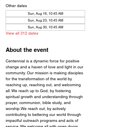
Other dates
Sun, Aug 16, 10:45 AM
Sun, Aug 23, 10:45 AM
Sun, Aug 30, 10:45 AM
View all 312 dates
About the event
Centennial is a dynamic force for positive 
change and a haven of love and light in our 
community. Our mission is making disciples 
for the transformation of the world by  
reaching up, reaching out, and welcoming 
all. We reach up to God, by fostering 
spiritual growth and understanding through 
prayer, communion, bible study, and 
worship.We reach out, by actively 
contributing to bettering our world through 
impactful outreach programs and acts of 
service. We welcome all with open doors 