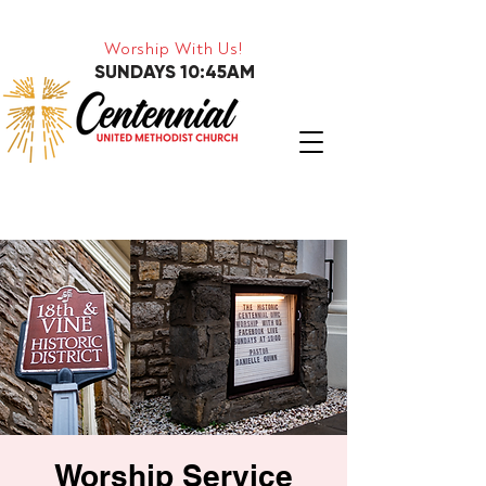
Worship With Us!
SUNDAYS 10:45AM
Worship Service