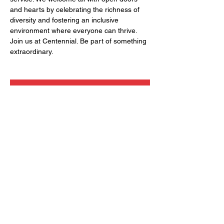
and hearts by celebrating the richness of 
diversity and fostering an inclusive 
environment where everyone can thrive. 
Join us at Centennial. Be part of something 
extraordinary.
RSVP
Share this event