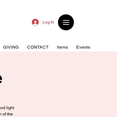
Log In
GIVING
CONTACT
Items
Events
e
nd light
n of the