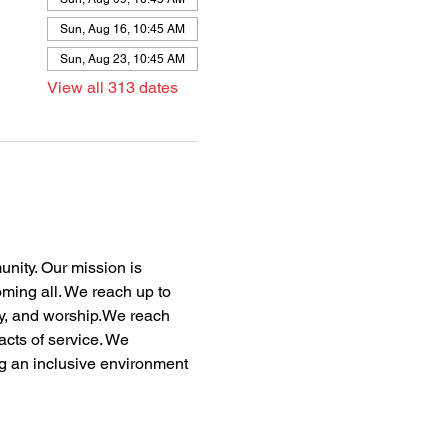
Sun, Aug 16, 10:45 AM
Sun, Aug 23, 10:45 AM
View all 313 dates
nity. Our mission is 
oming all. We reach up to 
dy, and worship.We reach 
acts of service. We 
ng an inclusive environment 