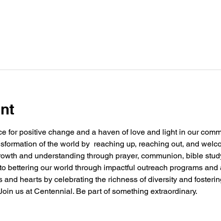
nt
e for positive change and a haven of love and light in our commu
nsformation of the world by  reaching up, reaching out, and welc
 growth and understanding through prayer, communion, bible stu
g to bettering our world through impactful outreach programs and 
and hearts by celebrating the richness of diversity and fosteri
oin us at Centennial. Be part of something extraordinary.