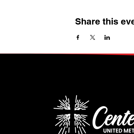
Share this ev