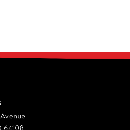
s
 Avenue
O 64108