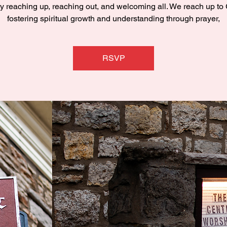
y reaching up, reaching out, and welcoming all. We reach up to
fostering spiritual growth and understanding through prayer,
RSVP