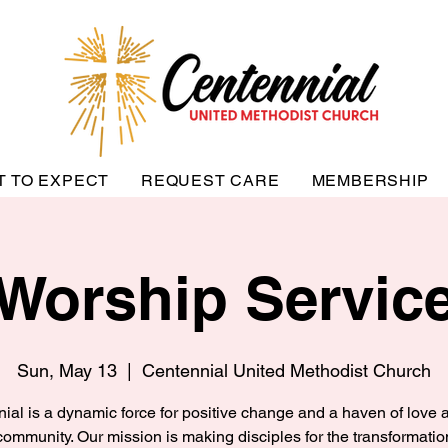
T TO EXPECT
REQUEST CARE
MEMBERSHIP
Worship Servic
Sun, May 13
  |  
Centennial United Methodist Church
ial is a dynamic force for positive change and a haven of love a
community. Our mission is making disciples for the transformatio