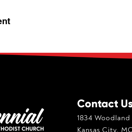
ent
Contact U
1834 Woodland
Kansas City, M