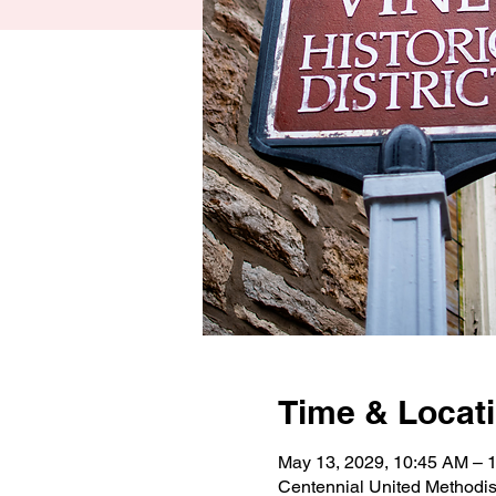
Time & Locat
May 13, 2029, 10:45 AM –
Centennial United Methodi