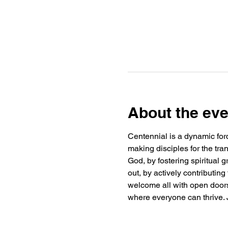
About the eve
Centennial is a dynamic forc
making disciples for the tra
God, by fostering spiritual
out, by actively contributin
welcome all with open doors 
where everyone can thrive. J