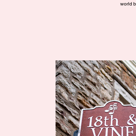
world b