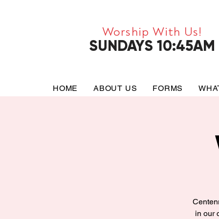
Worship With Us!
SUNDAYS 10:45AM
HOME
ABOUT US
FORMS
WHA
Centenn
in our 