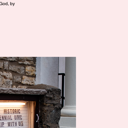
 God, by