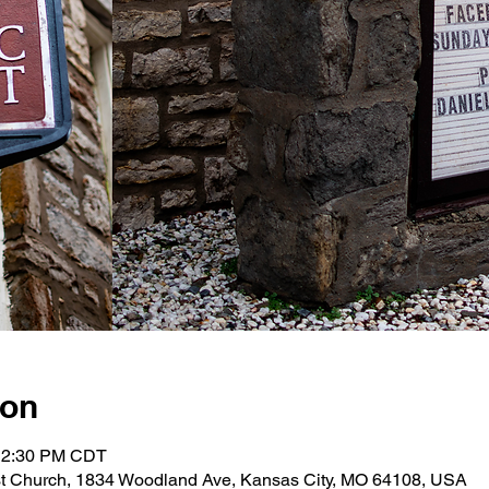
ion
 12:30 PM CDT
st Church, 1834 Woodland Ave, Kansas City, MO 64108, USA