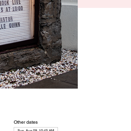
Other dates
Sun, Aug 09, 10:45 AM