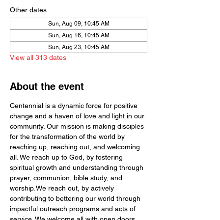
Other dates
Sun, Aug 09, 10:45 AM
Sun, Aug 16, 10:45 AM
Sun, Aug 23, 10:45 AM
View all 313 dates
About the event
Centennial is a dynamic force for positive 
change and a haven of love and light in our 
community. Our mission is making disciples 
for the transformation of the world by  
reaching up, reaching out, and welcoming 
all. We reach up to God, by fostering 
spiritual growth and understanding through 
prayer, communion, bible study, and 
worship.We reach out, by actively 
contributing to bettering our world through 
impactful outreach programs and acts of 
service. We welcome all with open doors 