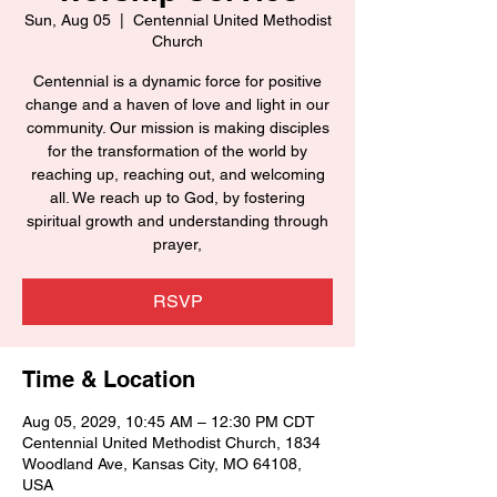
Sun, Aug 05
  |  
Centennial United Methodist
Church
Centennial is a dynamic force for positive
change and a haven of love and light in our
community. Our mission is making disciples
for the transformation of the world by
reaching up, reaching out, and welcoming
all. We reach up to God, by fostering
spiritual growth and understanding through
prayer,
RSVP
Time & Location
Aug 05, 2029, 10:45 AM – 12:30 PM CDT
Centennial United Methodist Church, 1834
Woodland Ave, Kansas City, MO 64108,
USA