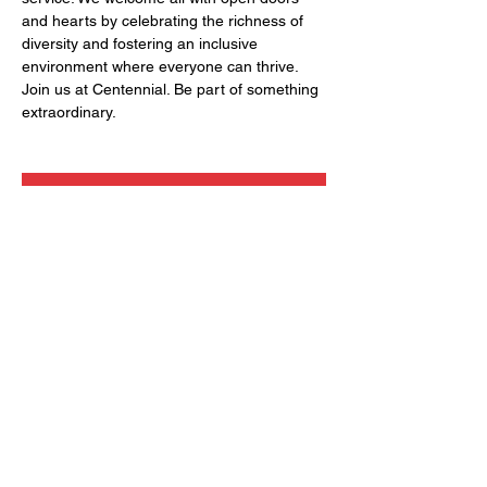
and hearts by celebrating the richness of 
diversity and fostering an inclusive 
environment where everyone can thrive. 
Join us at Centennial. Be part of something 
extraordinary.
RSVP
Share this event