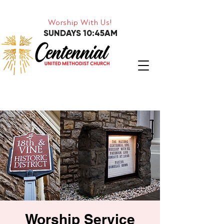
Worship With Us!
SUNDAYS 10:45AM
Worship Service