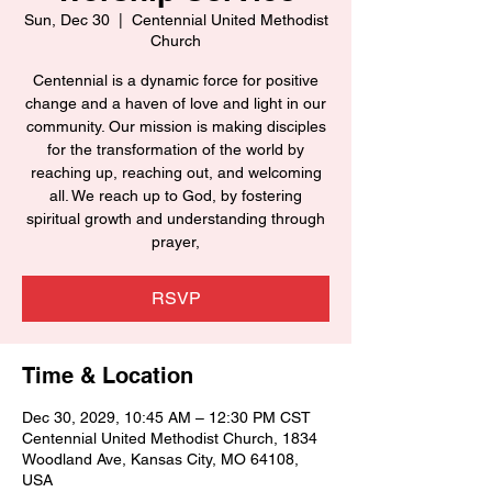
Sun, Dec 30
  |  
Centennial United Methodist
Church
Centennial is a dynamic force for positive
change and a haven of love and light in our
community. Our mission is making disciples
for the transformation of the world by
reaching up, reaching out, and welcoming
all. We reach up to God, by fostering
spiritual growth and understanding through
prayer,
RSVP
Time & Location
Dec 30, 2029, 10:45 AM – 12:30 PM CST
Centennial United Methodist Church, 1834
Woodland Ave, Kansas City, MO 64108,
USA