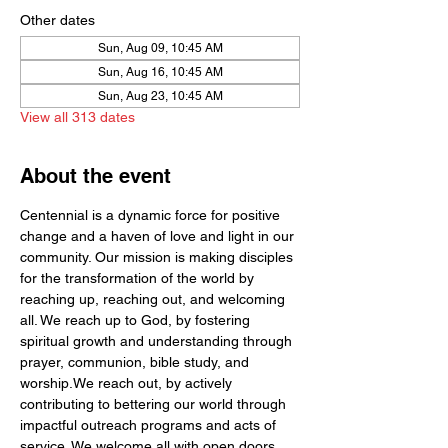
Other dates
Sun, Aug 09, 10:45 AM
Sun, Aug 16, 10:45 AM
Sun, Aug 23, 10:45 AM
View all 313 dates
About the event
Centennial is a dynamic force for positive 
change and a haven of love and light in our 
community. Our mission is making disciples 
for the transformation of the world by  
reaching up, reaching out, and welcoming 
all. We reach up to God, by fostering 
spiritual growth and understanding through 
prayer, communion, bible study, and 
worship.We reach out, by actively 
contributing to bettering our world through 
impactful outreach programs and acts of 
service. We welcome all with open doors 