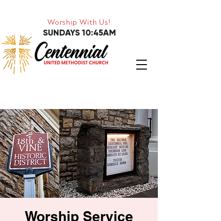
Worship With Us!
SUNDAYS 10:45AM
Worship Service