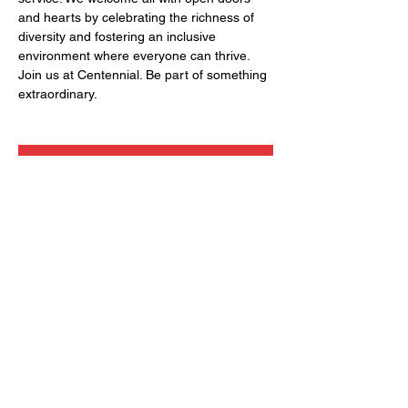
and hearts by celebrating the richness of 
diversity and fostering an inclusive 
environment where everyone can thrive. 
Join us at Centennial. Be part of something 
extraordinary.
RSVP
Share this event