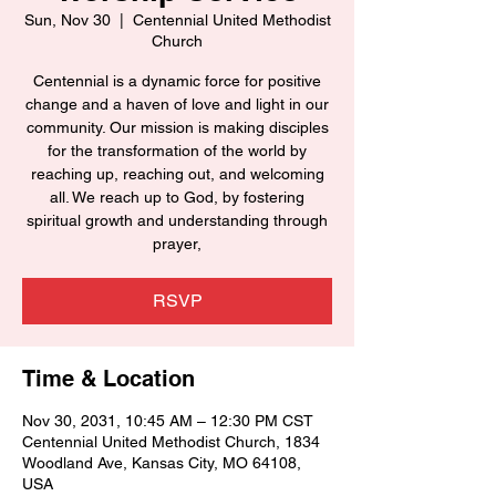
Sun, Nov 30
  |  
Centennial United Methodist
Church
Centennial is a dynamic force for positive
change and a haven of love and light in our
community. Our mission is making disciples
for the transformation of the world by
reaching up, reaching out, and welcoming
all. We reach up to God, by fostering
spiritual growth and understanding through
prayer,
RSVP
Time & Location
Nov 30, 2031, 10:45 AM – 12:30 PM CST
Centennial United Methodist Church, 1834
Woodland Ave, Kansas City, MO 64108,
USA