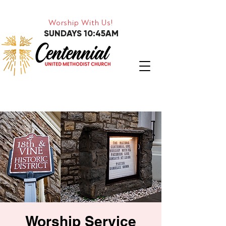
Worship With Us!
SUNDAYS 10:45AM
Worship Service