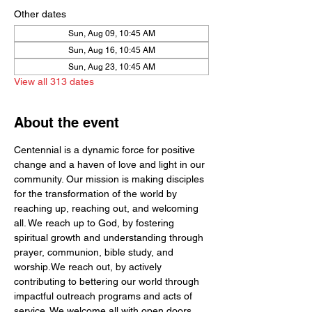
Other dates
Sun, Aug 09, 10:45 AM
Sun, Aug 16, 10:45 AM
Sun, Aug 23, 10:45 AM
View all 313 dates
About the event
Centennial is a dynamic force for positive 
change and a haven of love and light in our 
community. Our mission is making disciples 
for the transformation of the world by  
reaching up, reaching out, and welcoming 
all. We reach up to God, by fostering 
spiritual growth and understanding through 
prayer, communion, bible study, and 
worship.We reach out, by actively 
contributing to bettering our world through 
impactful outreach programs and acts of 
service. We welcome all with open doors 