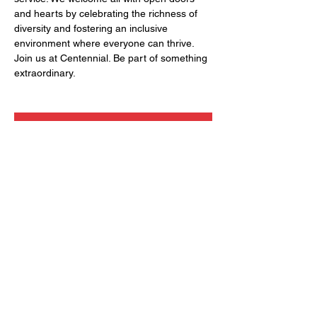
and hearts by celebrating the richness of 
diversity and fostering an inclusive 
environment where everyone can thrive. 
Join us at Centennial. Be part of something 
extraordinary.
RSVP
Share this event