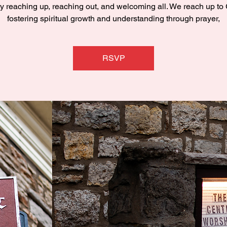
y reaching up, reaching out, and welcoming all. We reach up to
fostering spiritual growth and understanding through prayer,
RSVP