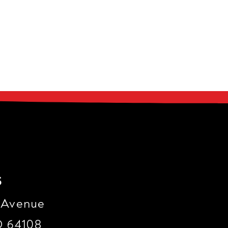
s
 Avenue
O 64108