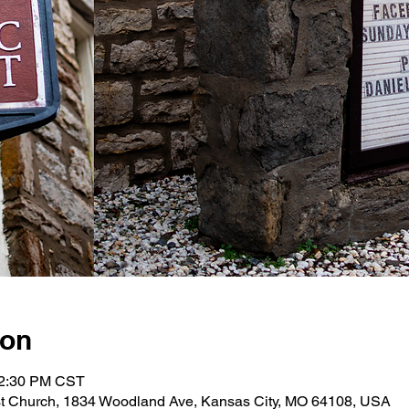
ion
12:30 PM CST
st Church, 1834 Woodland Ave, Kansas City, MO 64108, USA