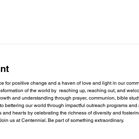
nt
e for positive change and a haven of love and light in our commu
nsformation of the world by  reaching up, reaching out, and welc
 growth and understanding through prayer, communion, bible stu
g to bettering our world through impactful outreach programs and 
and hearts by celebrating the richness of diversity and fosteri
oin us at Centennial. Be part of something extraordinary.