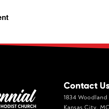
ent
Contact U
1834 Woodland
Kansas City, M