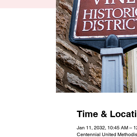
Time & Locat
Jan 11, 2032, 10:45 AM – 
Centennial United Methodi