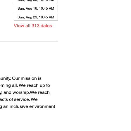
Sun, Aug 16, 10:45 AM
Sun, Aug 23, 10:45 AM
View all 313 dates
nity. Our mission is 
oming all. We reach up to 
dy, and worship.We reach 
acts of service. We 
ng an inclusive environment 