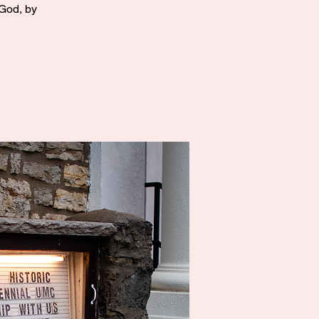
 God, by