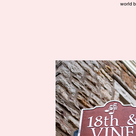
world b