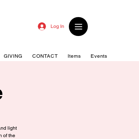
Log In
GIVING
CONTACT
Items
Events
e
nd light
n of the