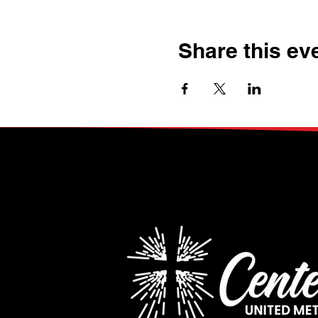
Share this ev