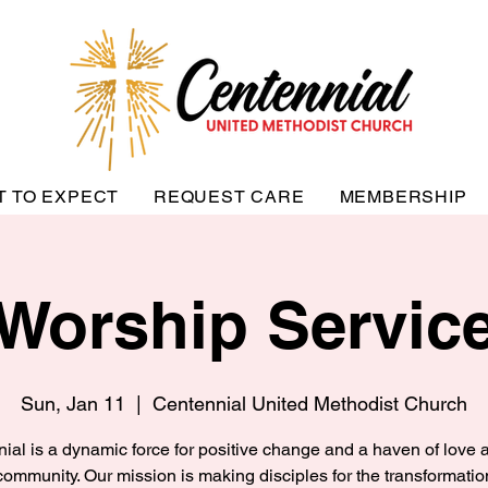
T TO EXPECT
REQUEST CARE
MEMBERSHIP
Worship Servic
Sun, Jan 11
  |  
Centennial United Methodist Church
ial is a dynamic force for positive change and a haven of love a
community. Our mission is making disciples for the transformatio