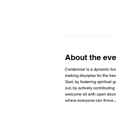
About the eve
Centennial is a dynamic forc
making disciples for the tra
God, by fostering spiritual
out, by actively contributin
welcome all with open doors 
where everyone can thrive. J