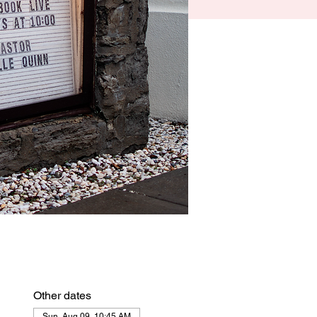
Other dates
Sun, Aug 09, 10:45 AM