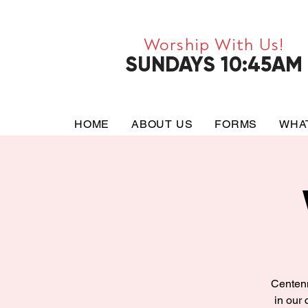
Worship With Us!
SUNDAYS 10:45AM
HOME
ABOUT US
FORMS
WHA
Centenn
in our 