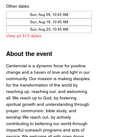
Other dates
Sun, Aug 09, 10:45 AM
Sun, Aug 16, 10:45 AM
Sun, Aug 23, 10:45 AM
View all 313 dates
About the event
Centennial is a dynamic force for positive 
change and a haven of love and light in our 
community. Our mission is making disciples 
for the transformation of the world by  
reaching up, reaching out, and welcoming 
all. We reach up to God, by fostering 
spiritual growth and understanding through 
prayer, communion, bible study, and 
worship.We reach out, by actively 
contributing to bettering our world through 
impactful outreach programs and acts of 
service. We welcome all with open doors 