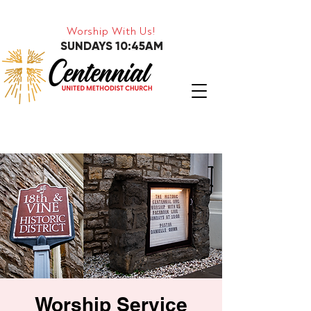
Worship With Us!
SUNDAYS 10:45AM
Worship Service