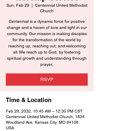
Sun, Feb 29
  |  
Centennial United Methodist
Church
Centennial is a dynamic force for positive
change and a haven of love and light in our
community. Our mission is making disciples
for the transformation of the world by
reaching up, reaching out, and welcoming
all. We reach up to God, by fostering
spiritual growth and understanding through
prayer,
RSVP
Time & Location
Feb 29, 2032, 10:45 AM – 12:30 PM CST
Centennial United Methodist Church, 1834
Woodland Ave, Kansas City, MO 64108,
USA