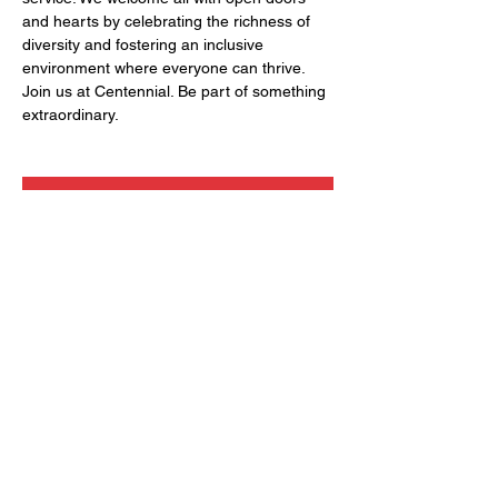
and hearts by celebrating the richness of 
diversity and fostering an inclusive 
environment where everyone can thrive. 
Join us at Centennial. Be part of something 
extraordinary.
RSVP
Share this event