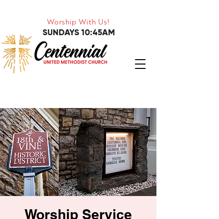
Worship With Us!
SUNDAYS 10:45AM
Worship Service