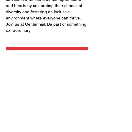
and hearts by celebrating the richness of 
diversity and fostering an inclusive 
environment where everyone can thrive. 
Join us at Centennial. Be part of something 
extraordinary.
RSVP
Share this event