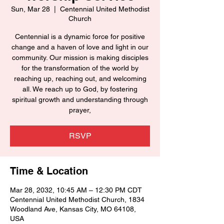
Sun, Mar 28
  |  
Centennial United Methodist
Church
Centennial is a dynamic force for positive
change and a haven of love and light in our
community. Our mission is making disciples
for the transformation of the world by
reaching up, reaching out, and welcoming
all. We reach up to God, by fostering
spiritual growth and understanding through
prayer,
RSVP
Time & Location
Mar 28, 2032, 10:45 AM – 12:30 PM CDT
Centennial United Methodist Church, 1834
Woodland Ave, Kansas City, MO 64108,
USA