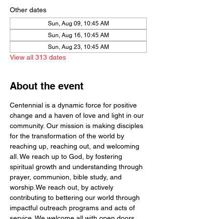
Other dates
Sun, Aug 09, 10:45 AM
Sun, Aug 16, 10:45 AM
Sun, Aug 23, 10:45 AM
View all 313 dates
About the event
Centennial is a dynamic force for positive 
change and a haven of love and light in our 
community. Our mission is making disciples 
for the transformation of the world by  
reaching up, reaching out, and welcoming 
all. We reach up to God, by fostering 
spiritual growth and understanding through 
prayer, communion, bible study, and 
worship.We reach out, by actively 
contributing to bettering our world through 
impactful outreach programs and acts of 
service. We welcome all with open doors 