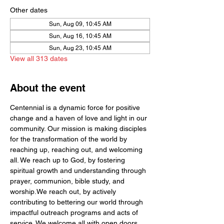
Other dates
Sun, Aug 09, 10:45 AM
Sun, Aug 16, 10:45 AM
Sun, Aug 23, 10:45 AM
View all 313 dates
About the event
Centennial is a dynamic force for positive 
change and a haven of love and light in our 
community. Our mission is making disciples 
for the transformation of the world by  
reaching up, reaching out, and welcoming 
all. We reach up to God, by fostering 
spiritual growth and understanding through 
prayer, communion, bible study, and 
worship.We reach out, by actively 
contributing to bettering our world through 
impactful outreach programs and acts of 
service. We welcome all with open doors 