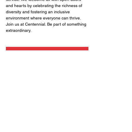
and hearts by celebrating the richness of 
diversity and fostering an inclusive 
environment where everyone can thrive. 
Join us at Centennial. Be part of something 
extraordinary.
RSVP
Share this event