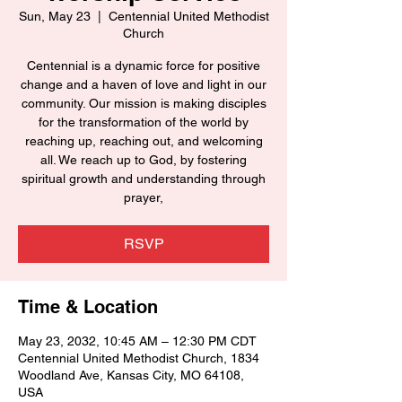
Sun, May 23
  |  
Centennial United Methodist
Church
Centennial is a dynamic force for positive
change and a haven of love and light in our
community. Our mission is making disciples
for the transformation of the world by
reaching up, reaching out, and welcoming
all. We reach up to God, by fostering
spiritual growth and understanding through
prayer,
RSVP
Time & Location
May 23, 2032, 10:45 AM – 12:30 PM CDT
Centennial United Methodist Church, 1834
Woodland Ave, Kansas City, MO 64108,
USA