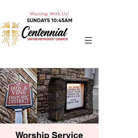
Worship With Us!
SUNDAYS 10:45AM
Worship Service